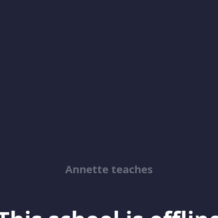
Annette teaches