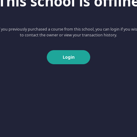
This school is offlin
f you previously purchased a course from this school, you can login if you wi
to contact the owner or view your transaction history.
Login